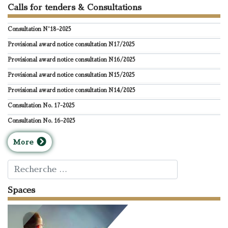
Calls for tenders & Consultations
Consultation N°18-2025
Provisional award notice consultation N17/2025
Provisional award notice consultation N16/2025
Provisional award notice consultation N15/2025
Provisional award notice consultation N14/2025
Consultation No. 17-2025
Consultation No. 16-2025
M
ore
Rechercher
Spaces