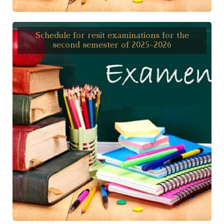
Schedule for resit examinations for the
second semester of 2025-2026