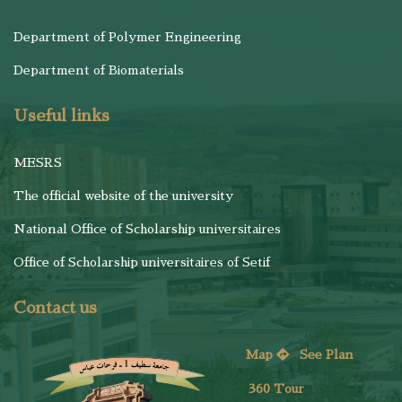
Department of Polymer Engineering
Department of Biomaterials
Useful links
MESRS
The official website of the university
National Office of Scholarship universitaires
Office of Scholarship universitaires of Setif
Contact us
Map
See
Plan
360 Tour