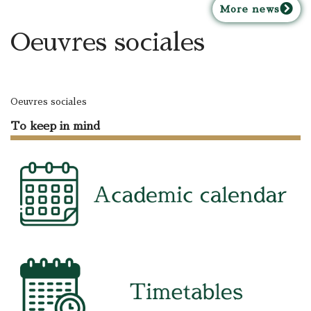
M
ore news
Oeuvres sociales
Oeuvres sociales
To keep in mind