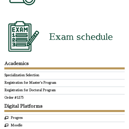
Academics
Specialization Selection
Registration for Master's Program
Registration for Doctoral Program
Order #1275
Digital Platforms
Progres
Moodle