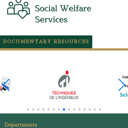
DOCUMENTARY RESOURCES
Departments