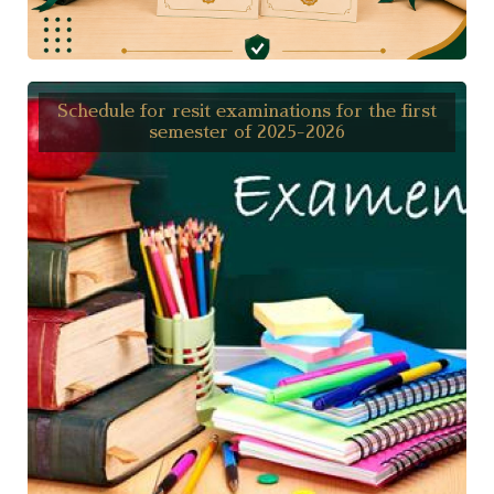
Schedule for resit examinations for the first
semester of 2025-2026