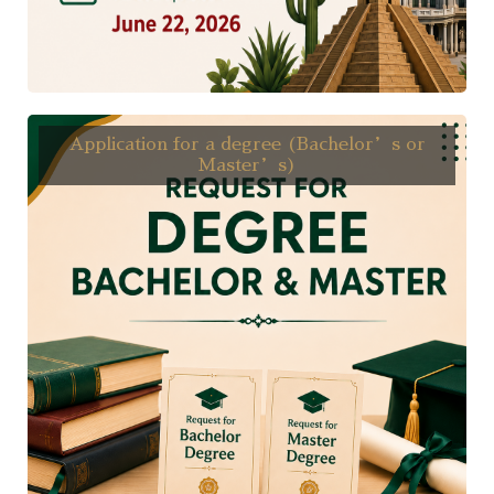
Application for a degree (Bachelor’s or
Master’s)