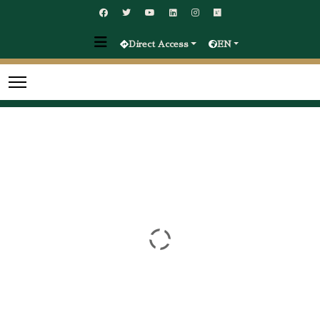
Direct Access
EN