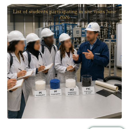
List of students participating in site visits June
2026