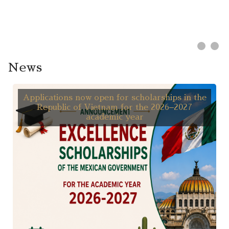
News
Applications now open for scholarships in the
Republic of Vietnam for the 2026–2027
academic year