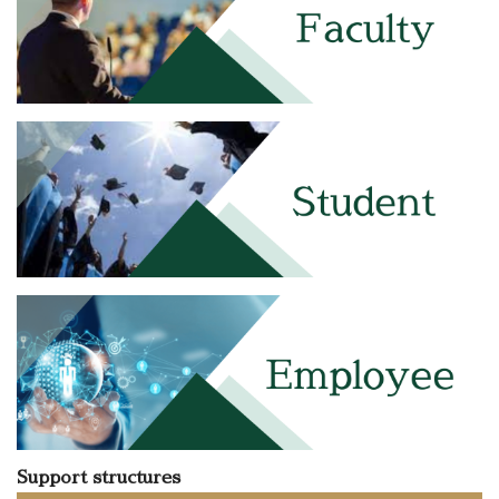
Support structures