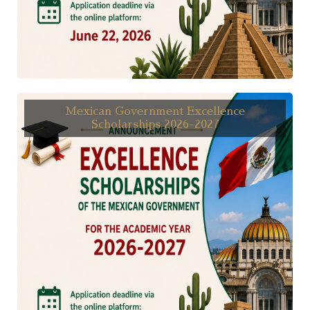
Mexican Government Excellence
Scholarships 2026-2027