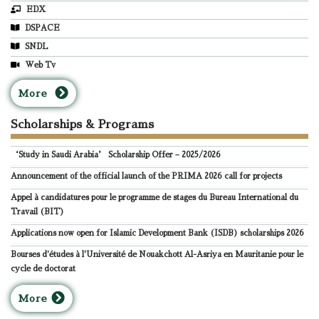
EDX
DSPACE
SNDL
Web Tv
M
ore
Scholarships & Programs
‘Study in Saudi Arabia’ Scholarship Offer – 2025/2026
Announcement of the official launch of the PRIMA 2026 call for projects
Appel à candidatures pour le programme de stages du Bureau International du
Travail (BIT)
Applications now open for Islamic Development Bank (ISDB) scholarships 2026
Bourses d'études à l'Université de Nouakchott Al-Asriya en Mauritanie pour le
cycle de doctorat
M
ore