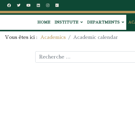
HOME
INSTITUTE
DEPARTMENTS
AC
Vous êtes ici :
Academics
Academic calendar
Rechercher