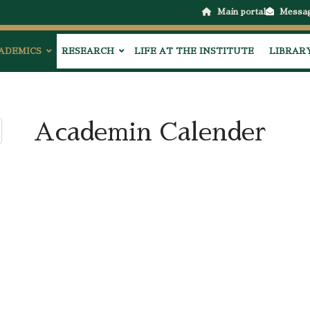
Main portal
Messa
ADEMICS
RESEARCH
LIFE AT THE INSTITUTE
LIBRAR
Academin Calender