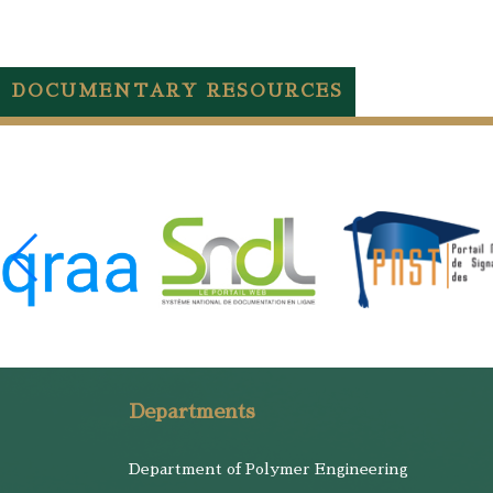
DOCUMENTARY RESOURCES
Departments
Department of Polymer Engineering