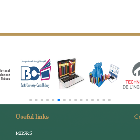
Useful links
Co
MESRS