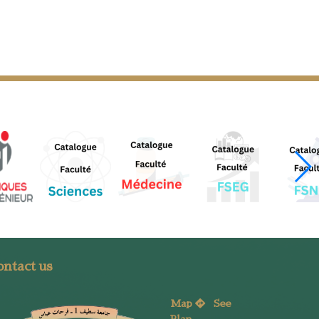
ntact us
Map
See