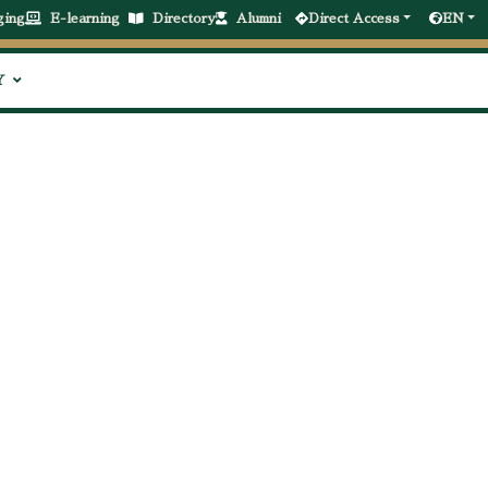
ging
E-learning
Directory
Alumni
Direct Access
EN
Y