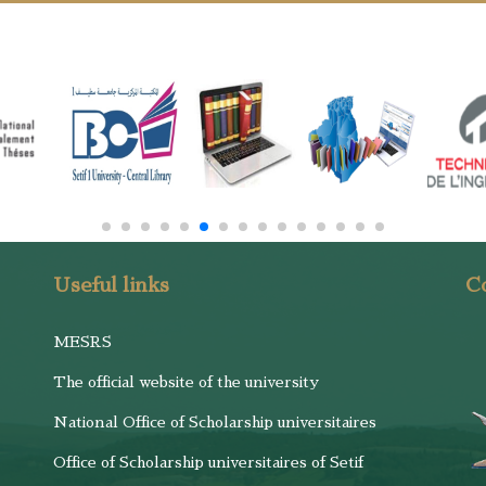
Useful links
Co
MESRS
The official website of the university
National Office of Scholarship universitaires
Office of Scholarship universitaires of Setif