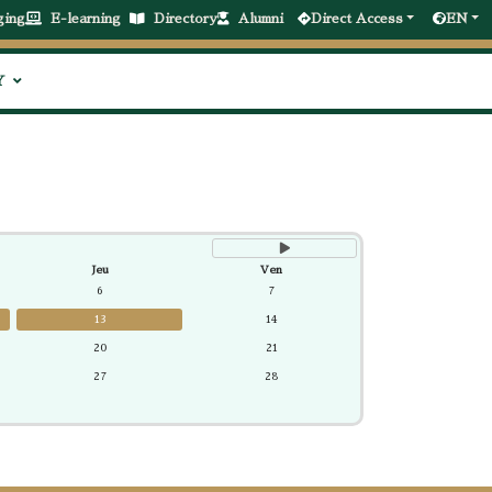
suivant
ging
E-learning
Directory
Alumni
Direct Access
EN
Y
Jeu
Ven
6
7
13
14
20
21
27
28