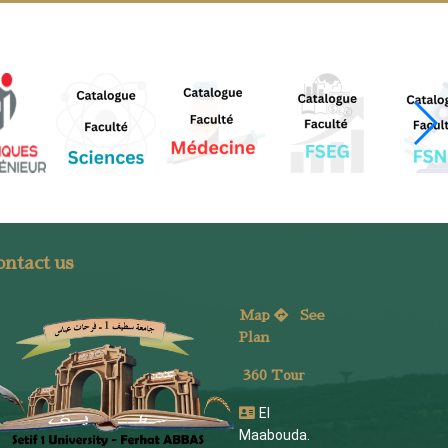
ntact us
Map
See
Plan
360 Tour
El
Maabouda.