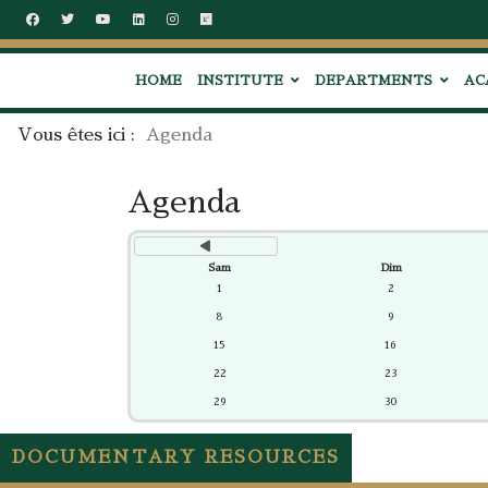
précédent
HOME
INSTITUTE
DEPARTMENTS
AC
Vous êtes ici :
Agenda
Agenda
Sam
Dim
1
2
8
9
15
16
22
23
29
30
DOCUMENTARY RESOURCES