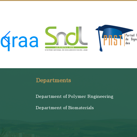
Departments
Department of Polymer Engineering
Department of Biomaterials