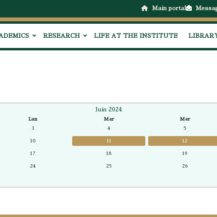
Main portal
Messa
ADEMICS
RESEARCH
LIFE AT THE INSTITUTE
LIBRAR
Juin 2024
Lun
Mar
Mer
3
4
5
10
11
12
17
18
19
24
25
26