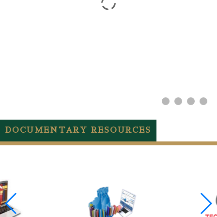
DOCUMENTARY RESOURCES