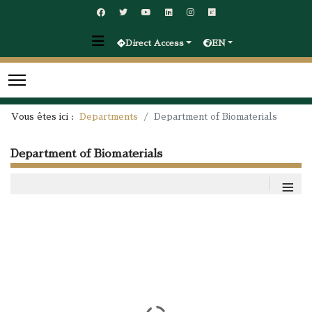
Direct Access
EN
Vous êtes ici :
Departments
Department of Biomaterials
Department of Biomaterials
≡