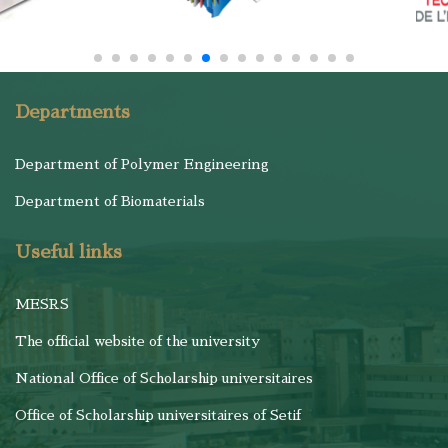
Departments
Department of Polymer Engineering
Department of Biomaterials
Useful links
MESRS
The official website of the university
National Office of Scholarship universitaires
Office of Scholarship universitaires of Setif