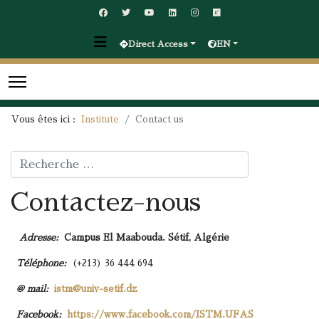
Direct Access
EN
Vous êtes ici :
Institute
Contact us
Rechercher
Contactez-nous
Adresse:
Campus El Maabouda. Sétif, Algérie
Téléphone:
(+213) 36 444 694
@ mail:
istm@univ-setif.dz
Facebook:
https://www.facebook.com/ISTM.UFAS