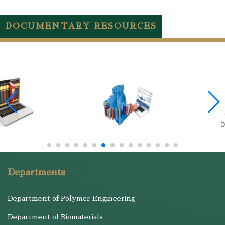
DOCUMENTARY RESOURCES
Departments
Department of Polymer Engineering
Department of Biomaterials