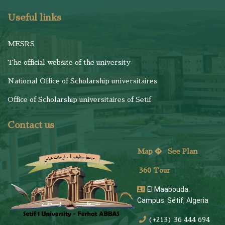
Useful links
MESRS
The official website of the university
National Office of Scholarship universitaires
Office of Scholarship universitaires of Setif
Contact us
Map
See
Plan
360 Tour
El Maabouda.
Campus. Sétif, Algeria
(+213) 36 444 694