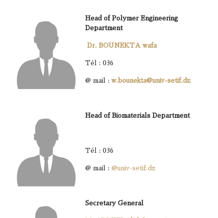
Head of Polymer Engineering
Department
Dr. BOUNEKTA wafa
Tél : 036
@ mail :
w.bounekta@univ-setif.dz
Head of Biomaterials Department
Tél : 036
@ mail :
@univ-setif.dz
Secretary General