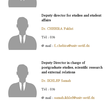
Deputy director for studies and student
affairs
Dr. CHEBIRA Fakhri
Tél : 036
@ mail :
f_chebira@univ-setif.dz
Deputy Director in charge of
postgraduate studies, scientific research
and external relations
Dr. IKHLEF Samah
Tél : 036
@ mail :
samah.ikhlef@univ-setif.dz