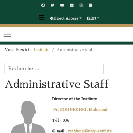
Direct Access
EN
Vous êtes ici :
Institute
Administrative staff
Rechercher
Administrative Staff
Director of the Institute
Pr. BOUNEKHEL Mahmoud
Tél : 036
@ mail :
mahbouk@univ-setif.dz