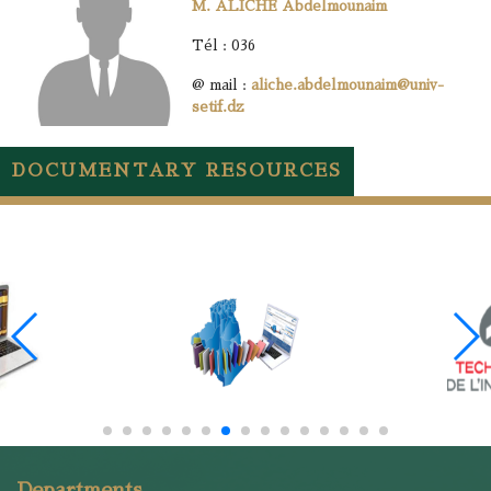
M. ALICHE Abdelmounaim
Tél : 036
@ mail :
aliche.abdelmounaim@univ-
setif.dz
DOCUMENTARY RESOURCES
Departments