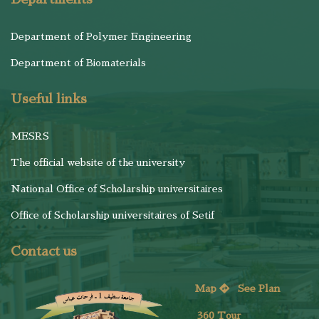
Department of Polymer Engineering
Department of Biomaterials
Useful links
MESRS
The official website of the university
National Office of Scholarship universitaires
Office of Scholarship universitaires of Setif
Contact us
Map
See
Plan
360 Tour