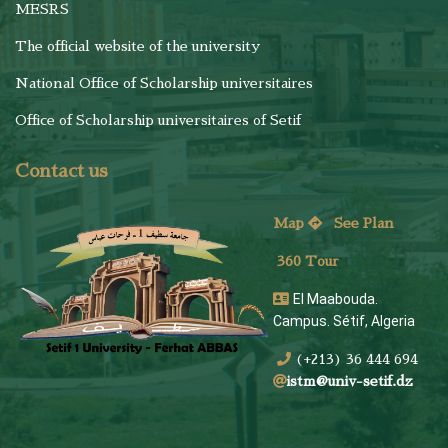
MESRS
The official website of the university
National Office of Scholarship universitaires
Office of Scholarship universitaires of Setif
Contact us
Map
See
Plan
360 Tour
El Maabouda.
Campus. Sétif, Algeria
(+213) 36 444 694
istm@univ-setif.dz