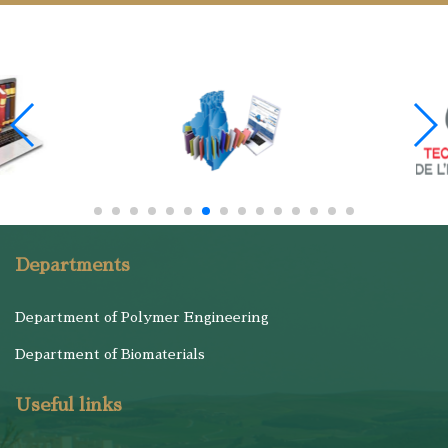
Departments
Department of Polymer Engineering
Department of Biomaterials
Useful links