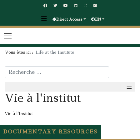
Direct Access
EN
Vous êtes ici :
Life at the Institute
Rechercher
≡
Vie à l'institut
Vie à l'Institut
DOCUMENTARY RESOURCES