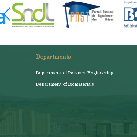
Departments
Department of Polymer Engineering
Department of Biomaterials