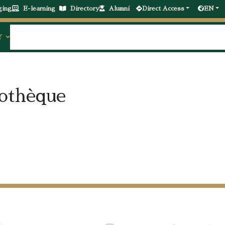
ging
E-learning
Directory
Alumni
Direct Access
EN
Y
iothèque