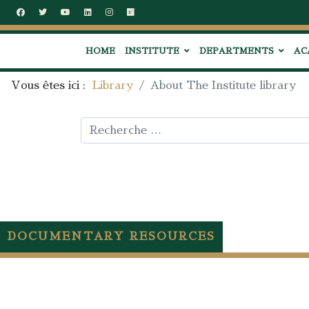
HOME
INSTITUTE
DEPARTMENTS
AC
Vous êtes ici :
Library
About The Institute library
Rechercher
DOCUMENTARY RESOURCES