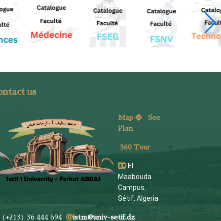
ntact us
Map
See
Plan
360 Tour
El
Maabouda.
Campus.
Sétif, Algeria
(+213) 36 444 694
istm@univ-setif.dz