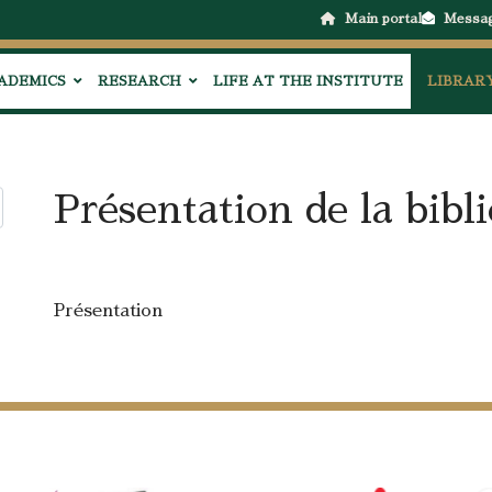
Main portal
Messa
ADEMICS
RESEARCH
LIFE AT THE INSTITUTE
LIBRAR
Présentation de la bibl
Présentation