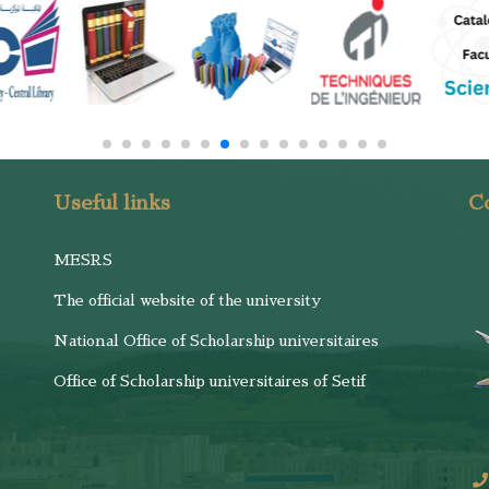
Useful links
Co
MESRS
The official website of the university
National Office of Scholarship universitaires
Office of Scholarship universitaires of Setif