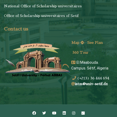
National Office of Scholarship universitaires
Office of Scholarship universitaires of Setif
Contact us
Map
See
Plan
360 Tour
El Maabouda.
Campus. Sétif, Algeria
(+213) 36 444 694
istm@univ-setif.dz