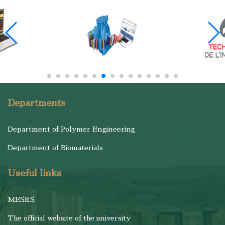
Departments
Department of Polymer Engineering
Department of Biomaterials
Useful links
MESRS
The official website of the university