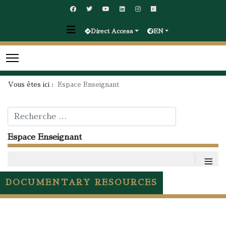
Direct Access
EN
Vous êtes ici :
Espace Enseignant
Rechercher
Espace Enseignant
≡
DOCUMENTARY RESOURCES