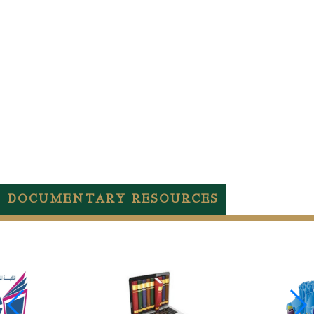
DOCUMENTARY RESOURCES