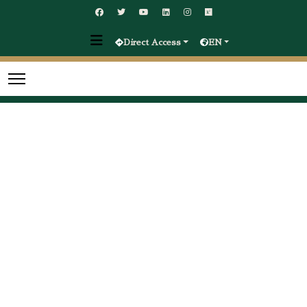
Direct Access
EN