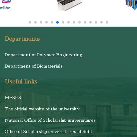
Departments
Department of Polymer Engineering
Department of Biomaterials
Useful links
MESRS
The official website of the university
National Office of Scholarship universitaires
Office of Scholarship universitaires of Setif