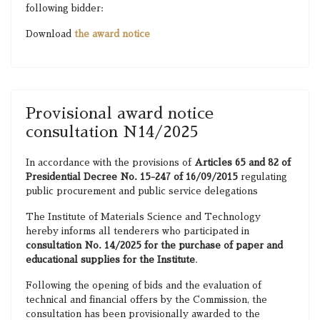
following bidder:
Download
the award notice
Provisional award notice
consultation N14/2025
In accordance with the provisions of
Articles 65 and 82 of
Presidential Decree No. 15-247 of 16/09/2015
regulating
public procurement and public service delegations
The Institute of Materials Science and Technology
hereby informs all tenderers who participated in
consultation No. 14/2025 for the purchase of paper and
educational supplies for the Institute
.
Following the opening of bids and the evaluation of
technical and financial offers by the Commission, the
consultation has been provisionally awarded to the