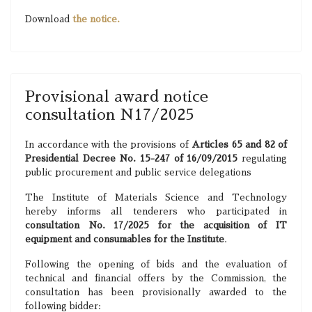
Download
the notice.
Provisional award notice
consultation N17/2025
In accordance with the provisions of
Articles 65 and 82 of
Presidential Decree No. 15-247 of 16/09/2015
regulating
public procurement and public service delegations
The Institute of Materials Science and Technology
hereby informs all tenderers who participated in
consultation No. 17/2025 for the acquisition of IT
equipment and consumables for the Institute
.
Following the opening of bids and the evaluation of
technical and financial offers by the Commission, the
consultation has been provisionally awarded to the
following bidder: