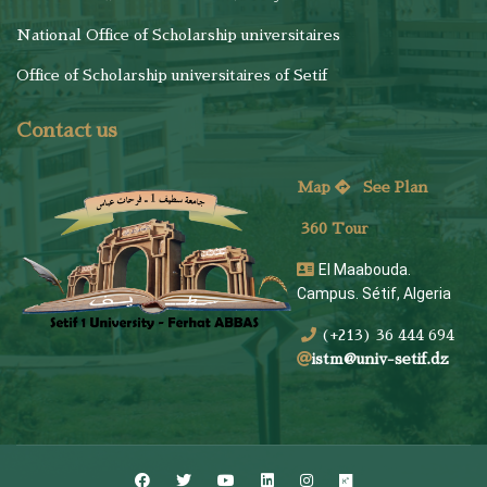
National Office of Scholarship universitaires
Office of Scholarship universitaires of Setif
Contact us
Map
See
Plan
360 Tour
El Maabouda.
Campus. Sétif, Algeria
(+213) 36 444 694
istm@univ-setif.dz