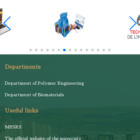
Departments
Department of Polymer Engineering
Department of Biomaterials
Useful links
MESRS
The official website of the university