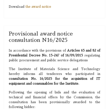
Download
the award notice
Provisional award notice
consultation N16/2025
In accordance with the provisions of
Articles 65 and 82 of
Presidential Decree No. 15-247 of 16/09/2015
regulating
public procurement and public service delegations
The Institute of Materials Science and Technology
hereby informs all tenderers who participated in
consultation No. 16/2025 for the acquisition of IT
equipment and consumables for the Institute
.
Following the opening of bids and the evaluation of
technical and financial offers by the Commission, the
consultation has been provisionally awarded to the
following bidder: