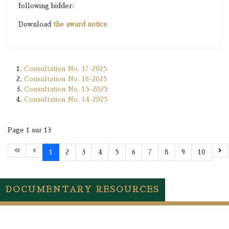
following bidder:
Download
the award notice
Consultation No. 17-2025
Consultation No. 16-2025
Consultation No. 15-2025
Consultation No. 14-2025
Page 1 sur 13
1
2
3
4
5
6
7
8
9
10
DOCUMENTARY RESOURCES