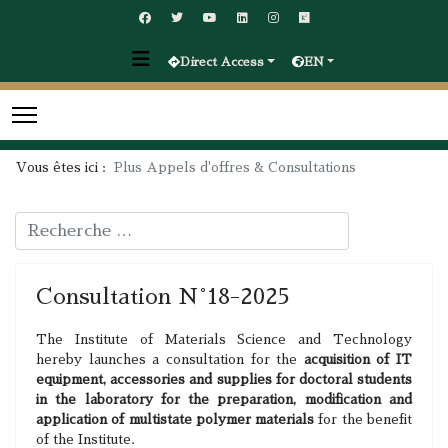
Direct Access
EN
Vous êtes ici :
Plus Appels d'offres & Consultations
Rechercher
Consultation N°18-2025
The Institute of Materials Science and Technology
hereby launches a consultation for the
acquisition of IT
equipment, accessories and supplies for doctoral students
in the laboratory for the preparation, modification and
application of multistate polymer materials
for the benefit
of the Institute.