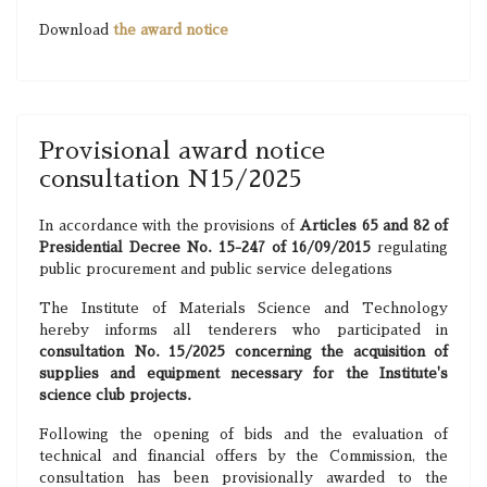
Download
the award notice
Provisional award notice
consultation N15/2025
In accordance with the provisions of
Articles 65 and 82 of
Presidential Decree No. 15-247 of 16/09/2015
regulating
public procurement and public service delegations
The Institute of Materials Science and Technology
hereby informs all tenderers who participated in
consultation No. 15/2025 concerning the acquisition of
supplies and equipment necessary for the Institute's
science club projects.
Following the opening of bids and the evaluation of
technical and financial offers by the Commission, the
consultation has been provisionally awarded to the