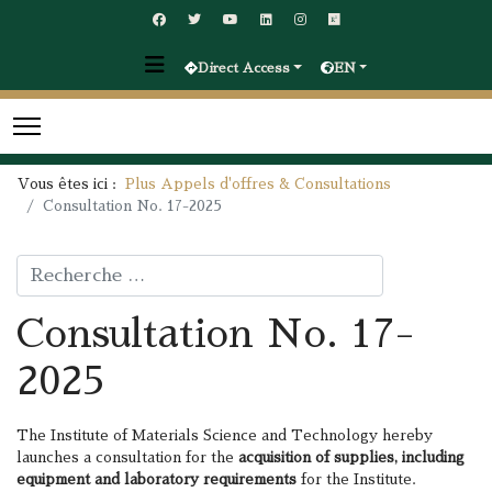
Direct Access
EN
Vous êtes ici :
Plus Appels d'offres & Consultations
Consultation No. 17-2025
Rechercher
Consultation No. 17-
2025
The Institute of Materials Science and Technology hereby
launches a consultation for the
acquisition of
supplies, including
equipment and laboratory requirements
for the Institute.