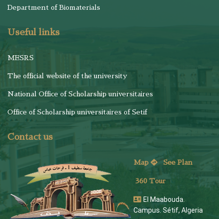
Department of Biomaterials
Useful links
MESRS
The official website of the university
National Office of Scholarship universitaires
Office of Scholarship universitaires of Setif
Contact us
Map
See
Plan
360 Tour
El Maabouda.
Campus. Sétif, Algeria