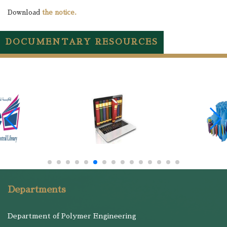
Download
the notice.
DOCUMENTARY RESOURCES
Departments
Department of Polymer Engineering